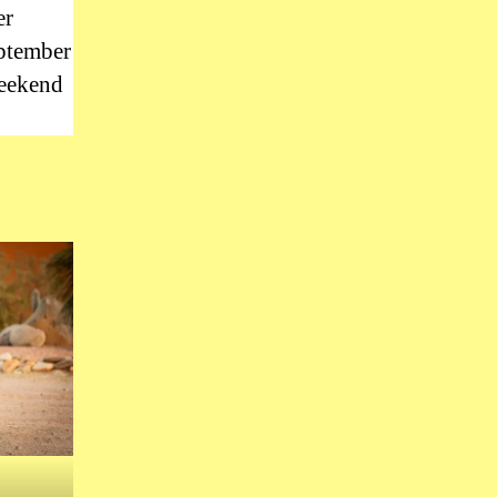
er
eptember
weekend