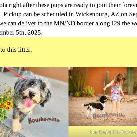
a right after these pups are ready to join their forev
s. Pickup can be scheduled in Wickenburg, AZ on S
 we can deliver to the MN/ND border along I29 the 
ember 5th, 2025.
to this litter:
Sire: Knight (Mini Poodle)