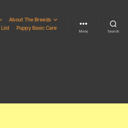
About The Breeds
List
Puppy Basic Care
Menu
Search
e