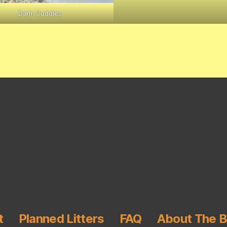
Dam: Cuddles
t
Planned Litters
FAQ
About The 