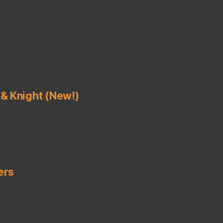
& Knight (New!)
ers