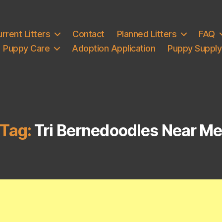
rrent Litters
Contact
Planned Litters
FAQ
Puppy Care
Adoption Application
Puppy Supply 
Tag:
Tri Bernedoodles Near M