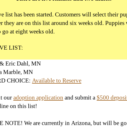
e list has been started. Customers will select their p
r they are on this list around six weeks old. Puppies 
o go at eight weeks old.
VE LIST:
 & Eric Dahl, MN
ha Marble, MN
IRD CHOICE:
Available to Reserve
ut our
adoption application
and submit a
$500 deposi
line on this list!
NOTE! We are currently in Arizona, but will be go