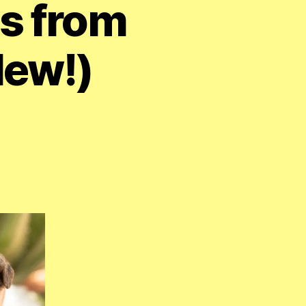
s from
New!)