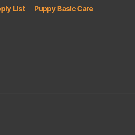
ply List
Puppy Basic Care