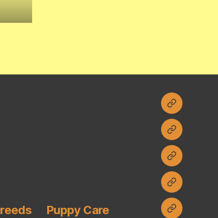
Home
Current
Litters
Contact
Planned
Litters
Breeds
Puppy Care
FAQ