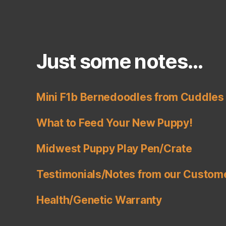
e
s
,
R
a
r
Just some notes…
e
B
e
Mini F1b Bernedoodles from Cuddles 
r
n
What to Feed Your New Puppy!
e
d
Midwest Puppy Play Pen/Crate
o
o
Testimonials/Notes from our Custom
dl
e
s
,
Health/Genetic Warranty
R
e