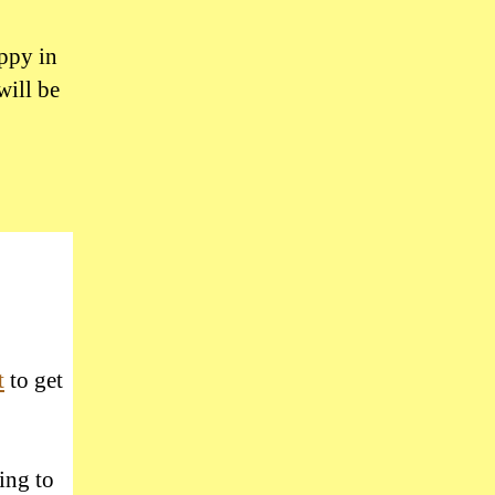
uppy in
will be
t
to get
ing to