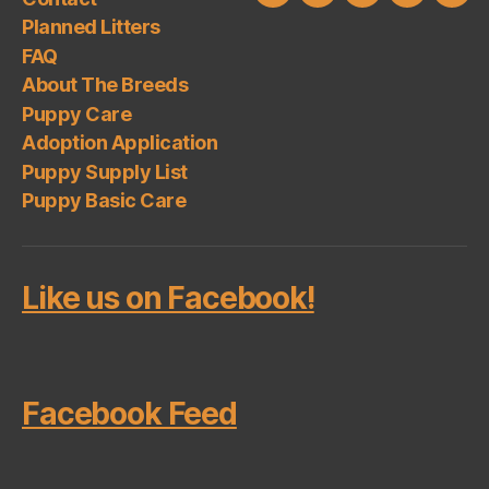
About
Puppy
Adoption
Puppy
Pup
Planned Litters
The
Care
Application
Supply
Basi
FAQ
Breeds
List
Car
About The Breeds
Puppy Care
Adoption Application
Puppy Supply List
Puppy Basic Care
Like us on Facebook!
Facebook Feed