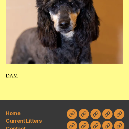
DAM
Home
Home
Current
Contact
Planned
FAQ
Current Litters
Litters
Litters
Contact