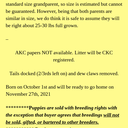
standard size grandparent, so size is estimated but cannot
be guaranteed. However, being that both parents are
similar in size, we do think it is safe to assume they will
be right about 25-30 lbs full grown.
–
AKC papers NOT available. Litter will be CKC
registered.
Tails docked (2/3rds left on) and dew claws removed.
Born on October 1st and will be ready to go home on
November 27th, 2021
*********
P
uppies are sold with breeding rights with
the exception that buyer agrees that breedings
will not
be sold, gifted, or bartered to other breeders.