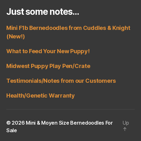
Just some notes…
Mini F1b Bernedoodles from Cuddles & Knight
(New!)
What to Feed Your New Puppy!
Midwest Puppy Play Pen/Crate
Testimonials/Notes from our Customers
Health/Genetic Warranty
© 2026
Mini & Moyen Size Bernedoodles For
Up
↑
Sale