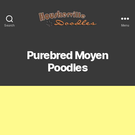
Search
Menu
Mini
&
Moyen
Size
Purebred Moyen
Bernedoodles
For
Poodles
Sale