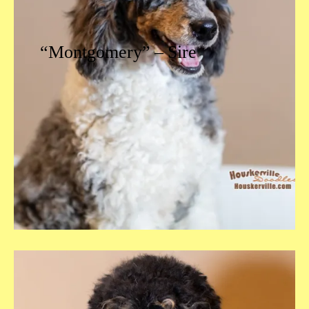
“Montgomery” – Sire