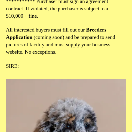
*********** Purchaser must sign an agreement
contract. If violated, the purchaser is subject to a
$10,000 + fine.
All interested buyers must fill out our
Breeders
Application
(coming soon) and be prepared to send
pictures of facility and must supply your business
website. No exceptions.
SIRE: