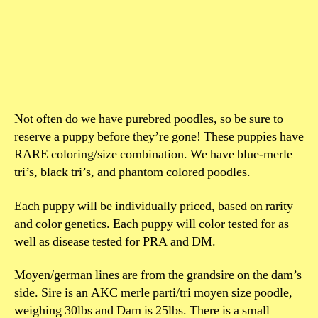
Not often do we have purebred poodles, so be sure to
reserve a puppy before they’re gone! These puppies have
RARE coloring/size combination. We have blue-merle
tri’s, black tri’s, and phantom colored poodles.
Each puppy will be individually priced, based on rarity
and color genetics. Each puppy will color tested for as
well as disease tested for PRA and DM.
Moyen/german lines are from the grandsire on the dam’s
side. Sire is an AKC merle parti/tri moyen size poodle,
weighing 30lbs and Dam is 25lbs. There is a small