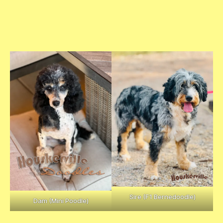
“Duch
ess”-
Anna’
s Tri
Femal
e
Sire (F1 Bernedoodle)
Dam (Mini Poodle)