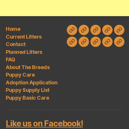
Home
Home
Current
Contact
Planned
FAQ
Current Litters
Litters
Litters
Contact
About
Puppy
Adoption
Puppy
Pup
Planned Litters
The
Care
Application
Supply
Basi
FAQ
Breeds
List
Car
About The Breeds
Puppy Care
Adoption Application
Puppy Supply List
Puppy Basic Care
Like us on Facebook!