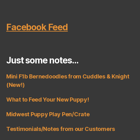
Facebook Feed
Just some notes…
Mini F1b Bernedoodles from Cuddles & Knight
(New!)
What to Feed Your New Puppy!
Midwest Puppy Play Pen/Crate
Testimonials/Notes from our Customers