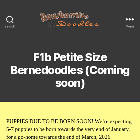
Search
Menu
Mini
&
Moyen
Size
F1b Petite Size
Bernedoodles
For
Bernedoodles (Coming
Sale
soon)
PUPPIES DUE TO BE BORN SOON! We’re expecting
5-7 puppies to be born towards the very end of January,
for a go-home towards the end of March, 2026.