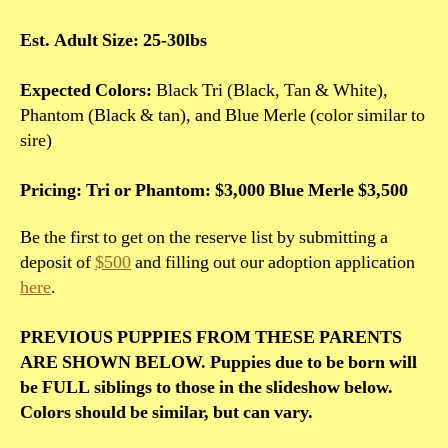
Est. Adult Size: 25-30lbs
Expected Colors:
Black Tri (Black, Tan & White),
Phantom (Black & tan), and Blue Merle (color similar to
sire)
Pricing: Tri or Phantom: $3,000 Blue Merle $3,500
Be the first to get on the reserve list by submitting a
deposit of
$500
and filling out our adoption application
here
.
PREVIOUS PUPPIES FROM THESE PARENTS
ARE SHOWN BELOW. Puppies due to be born will
be FULL siblings to those in the slideshow below.
Colors should be similar, but can vary.